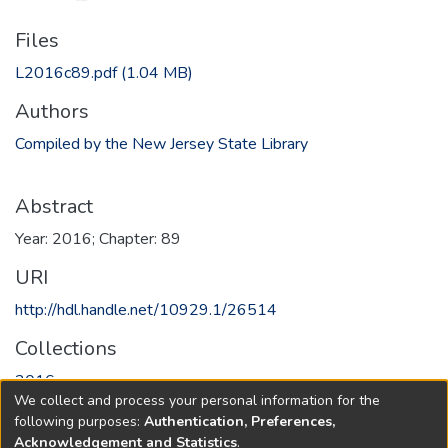
Files
L2016c89.pdf
(1.04 MB)
Authors
Compiled by the New Jersey State Library
Abstract
Year: 2016; Chapter: 89
URI
http://hdl.handle.net/10929.1/26514
Collections
2016
We collect and process your personal information for the
following purposes:
Authentication, Preferences,
Full item page
Acknowledgement and Statistics
.