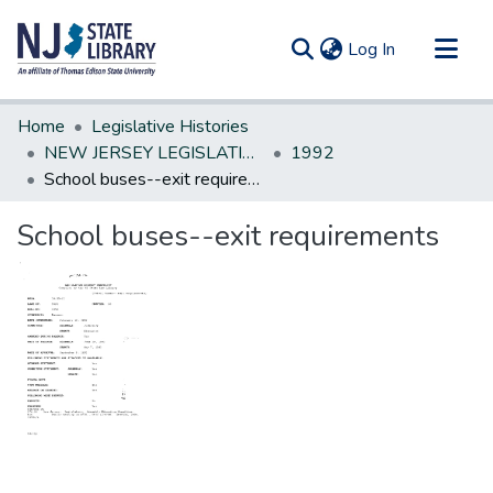
(current)
Log In
Communities & Collections
Home
Legislative Histories
All of DSpace
NEW JERSEY LEGISLATIVE HISTORIES
1992
School buses--exit requirements
Statistics
School buses--exit requirements