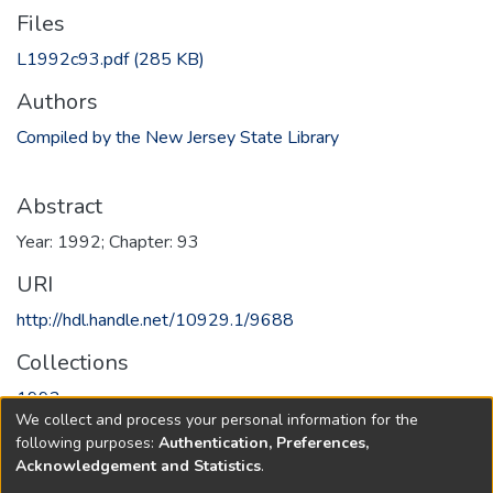
Files
L1992c93.pdf
(285 KB)
Authors
Compiled by the New Jersey State Library
Abstract
Year: 1992; Chapter: 93
URI
http://hdl.handle.net/10929.1/9688
Collections
1992
We collect and process your personal information for the
following purposes:
Authentication, Preferences,
Full item page
Acknowledgement and Statistics
.