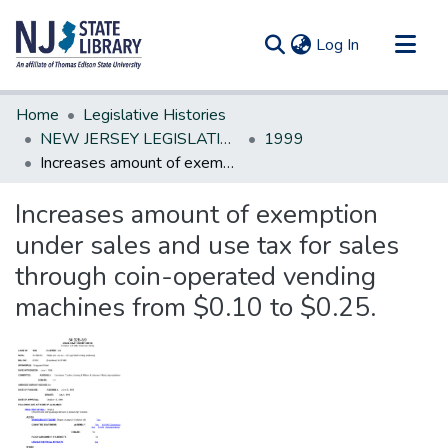
(current)
Log In
Communities & Collections
Home
Legislative Histories
All of DSpace
NEW JERSEY LEGISLATIVE HISTORIES
1999
Increases amount of exemption under sales and use tax for sales through coin-operated vending machines from $0.10 to $0.25.
Statistics
Increases amount of exemption
under sales and use tax for sales
through coin-operated vending
machines from $0.10 to $0.25.