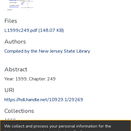
Files
L1999c249.pdf
(148.07 KB)
Authors
Compiled by the New Jersey State Library
Abstract
Year: 1999, Chapter: 249
URI
https://hdl.handle.net/10929.1/29269
Collections
1999
We collect and process your personal information for the