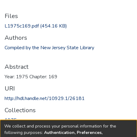
Files
L1975c169.pdf
(454.16 KB)
Authors
Compiled by the New Jersey State Library
Abstract
Year: 1975 Chapter: 169
URI
http://hdl.handle.net/10929.1/26181
Collections
1975
We collect and process your personal information for the
following purposes:
Authentication, Preferences,
Full item page