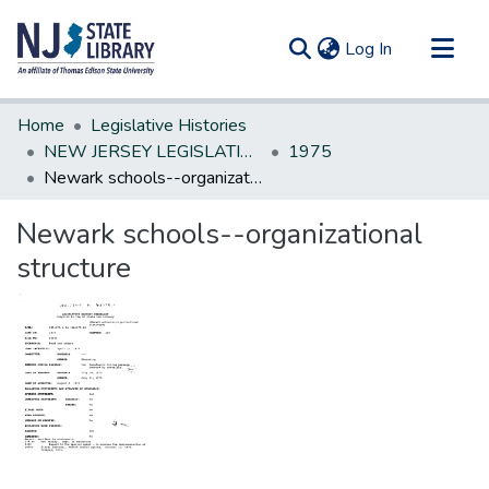
(current)
Log In
Communities & Collections
Home
Legislative Histories
All of DSpace
NEW JERSEY LEGISLATIVE HISTORIES
1975
Newark schools--organizational structure
Statistics
Newark schools--organizational
structure