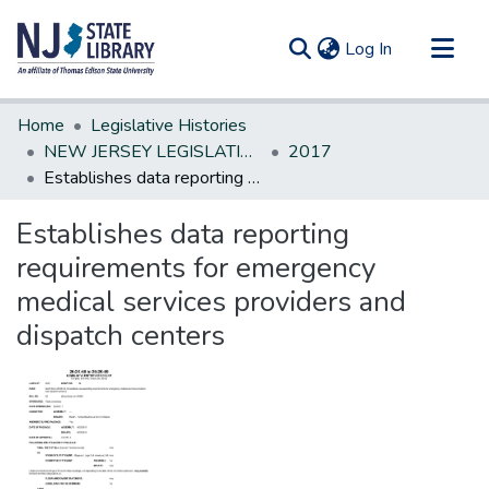
(current)
Log In
Communities & Collections
Home
Legislative Histories
All of DSpace
NEW JERSEY LEGISLATIVE HISTORIES
2017
Establishes data reporting requirements for emergency medical services providers and dispatch centers
Statistics
Establishes data reporting
requirements for emergency
medical services providers and
dispatch centers