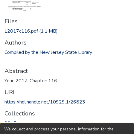
Files
L2017c116.pdf
(1.1 MB)
Authors
Compiled by the New Jersey State Library
Abstract
Year: 2017, Chapter: 116
URI
https://hdl.handle.net/10929.1/26823
Collections
2017
We collect and process your personal information for the