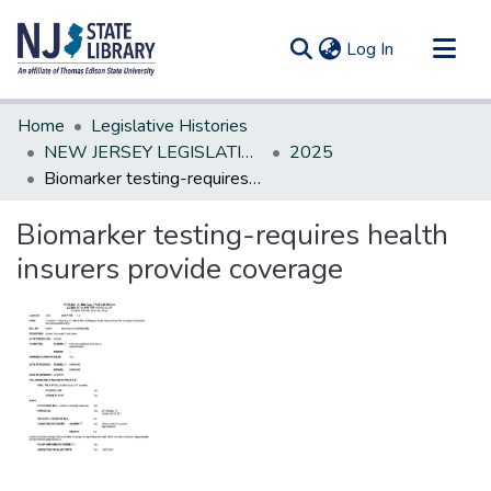
(current)
Log In
Communities & Collections
Home
Legislative Histories
All of DSpace
NEW JERSEY LEGISLATIVE HISTORIES
2025
Biomarker testing-requires health insurers provide coverage
Statistics
Biomarker testing-requires health
insurers provide coverage