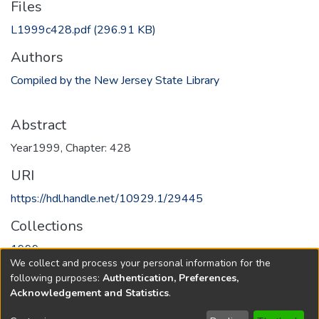
Files
L1999c428.pdf
(296.91 KB)
Authors
Compiled by the New Jersey State Library
Abstract
Year1999, Chapter: 428
URI
https://hdl.handle.net/10929.1/29445
Collections
1999
We collect and process your personal information for the
following purposes:
Authentication, Preferences,
Full item page
Acknowledgement and Statistics
.