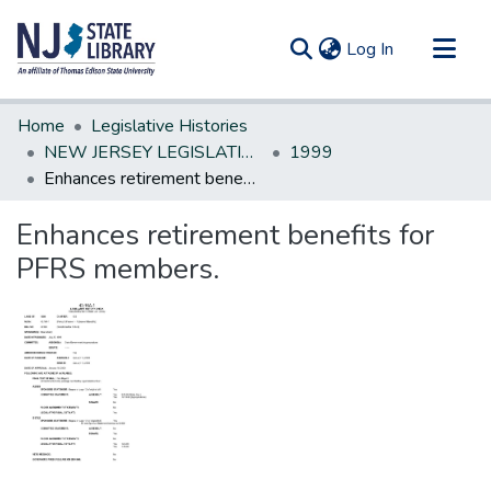
(current)
Log In
Communities & Collections
Home
Legislative Histories
All of DSpace
NEW JERSEY LEGISLATIVE HISTORIES
1999
Enhances retirement benefits for PFRS members.
Statistics
Enhances retirement benefits for
PFRS members.