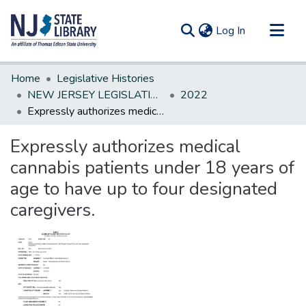
(current)
Log In
Communities & Collections
Home
Legislative Histories
All of DSpace
NEW JERSEY LEGISLATIVE HISTORIES
2022
Expressly authorizes medical cannabis patients under 18 years of age to have up to four designated caregivers.
Statistics
Expressly authorizes medical
cannabis patients under 18 years of
age to have up to four designated
caregivers.