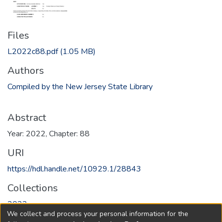
Files
L2022c88.pdf
(1.05 MB)
Authors
Compiled by the New Jersey State Library
Abstract
Year: 2022, Chapter: 88
URI
https://hdl.handle.net/10929.1/28843
Collections
2022
We collect and process your personal information for the