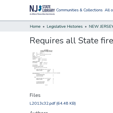
Communities & Collections
All 
Home
Legislative Histories
Requires all State fir
Files
L2013c32.pdf
(64.48 KB)