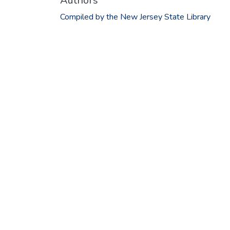
Authors
Compiled by the New Jersey State Library