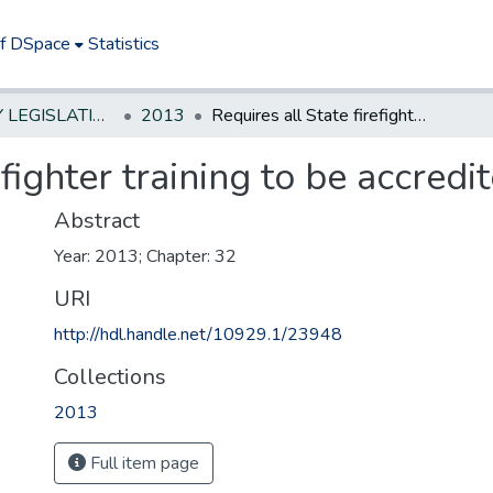
of DSpace
Statistics
NEW JERSEY LEGISLATIVE HISTORIES
2013
Requires all State firefighter training to be accredited
efighter training to be accredi
Abstract
Year: 2013; Chapter: 32
URI
http://hdl.handle.net/10929.1/23948
Collections
2013
Full item page