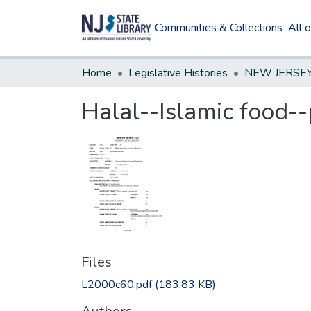
Communities & Collections
All 
Home
Legislative Histories
Halal--Islamic food--
Files
L2000c60.pdf
(183.83 KB)