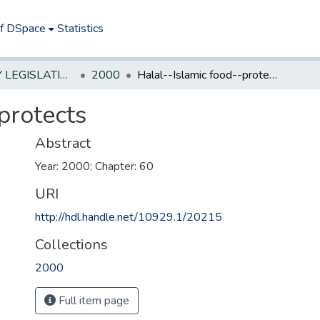
of DSpace
Statistics
NEW JERSEY LEGISLATIVE HISTORIES
2000
Halal--Islamic food--protects
protects
Abstract
Year: 2000; Chapter: 60
URI
http://hdl.handle.net/10929.1/20215
Collections
2000
Full item page