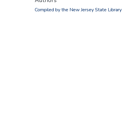
Authors
Compiled by the New Jersey State Library