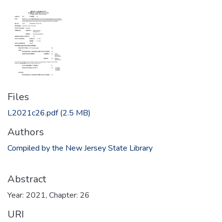
Files
L2021c26.pdf
(2.5 MB)
Authors
Compiled by the New Jersey State Library
Abstract
Year: 2021, Chapter: 26
URI