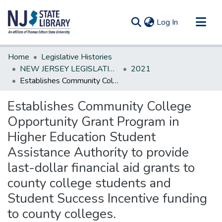
(current)
Log In
Communities & Collections
Home
Legislative Histories
All of DSpace
NEW JERSEY LEGISLATIVE HISTORIES
2021
Establishes Community College Opportunity Grant Program in Higher Education Student Assistance Authority to provide last-dollar financial aid grants to county college students and Student Success Incentive funding to county colleges.
Statistics
Establishes Community College
Opportunity Grant Program in
Higher Education Student
Assistance Authority to provide
last-dollar financial aid grants to
county college students and
Student Success Incentive funding
to county colleges.