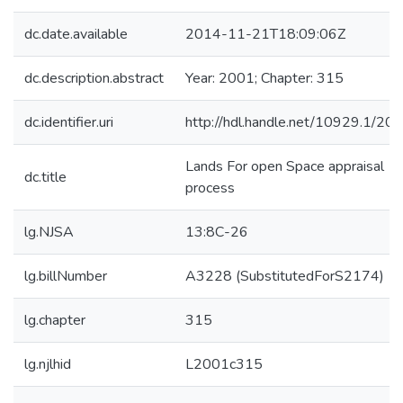
dc.date.available
2014-11-21T18:09:06Z
dc.description.abstract
Year: 2001; Chapter: 315
dc.identifier.uri
http://hdl.handle.net/10929.1/20
Lands For open Space appraisal
dc.title
process
lg.NJSA
13:8C-26
lg.billNumber
A3228 (SubstitutedForS2174)
lg.chapter
315
lg.njlhid
L2001c315