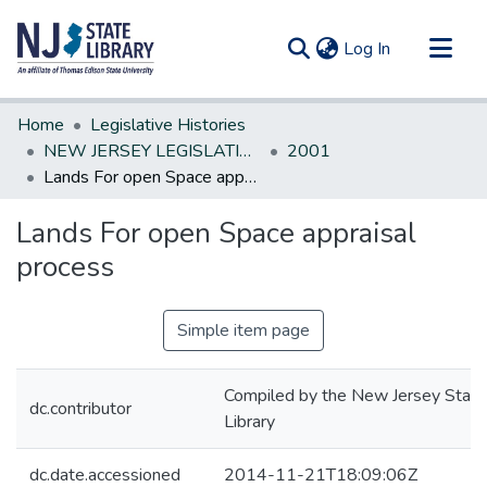
(current)
Log In
Communities & Collections
Home
Legislative Histories
All of DSpace
NEW JERSEY LEGISLATIVE HISTORIES
2001
Lands For open Space appraisal process
Statistics
Lands For open Space appraisal
process
Simple item page
Compiled by the New Jersey State
dc.contributor
Library
dc.date.accessioned
2014-11-21T18:09:06Z