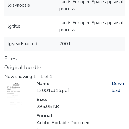
Lands For open Space appraisal
lg.synopsis
process
Lands For open Space appraisal
lg.title
process
lg.yearEnacted
2001
Files
Original bundle
Now showing
1 - 1 of 1
Name:
Down
L2001c315.pdf
load
Size:
295.05 KB
Format:
Adobe Portable Document