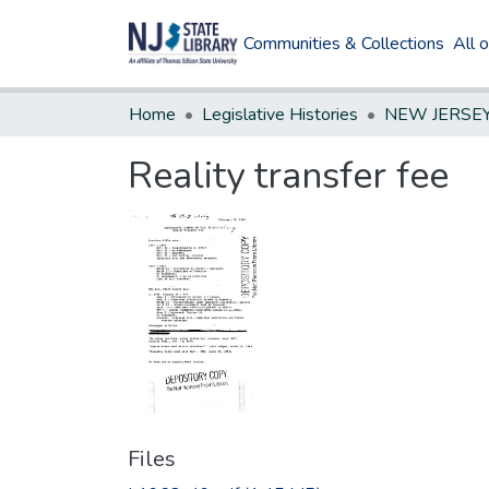
Communities & Collections
All 
Home
Legislative Histories
Reality transfer fee
Files