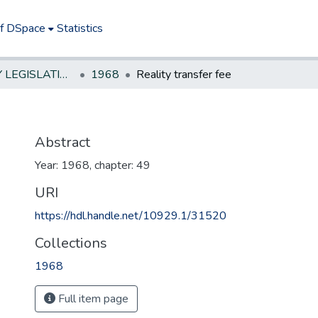
of DSpace
Statistics
NEW JERSEY LEGISLATIVE HISTORIES
1968
Reality transfer fee
Abstract
Year: 1968, chapter: 49
URI
https://hdl.handle.net/10929.1/31520
Collections
1968
Full item page