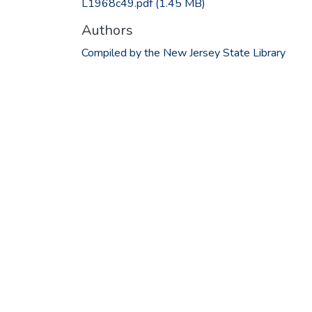
L1968c49.pdf
(1.45 MB)
Authors
Compiled by the New Jersey State Library