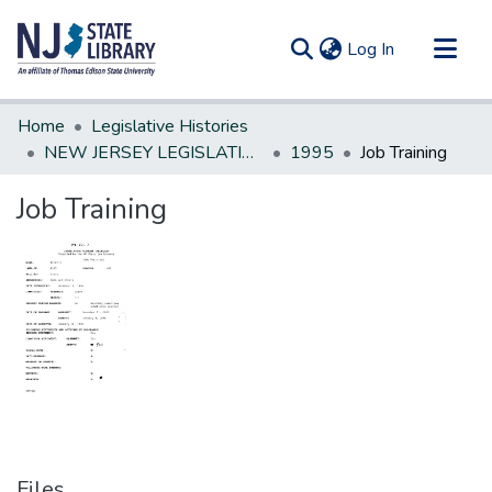
(current)
Log In
Communities & Collections
Home
Legislative Histories
All of DSpace
NEW JERSEY LEGISLATIVE HISTORIES
1995
Job Training
Statistics
Job Training
Files