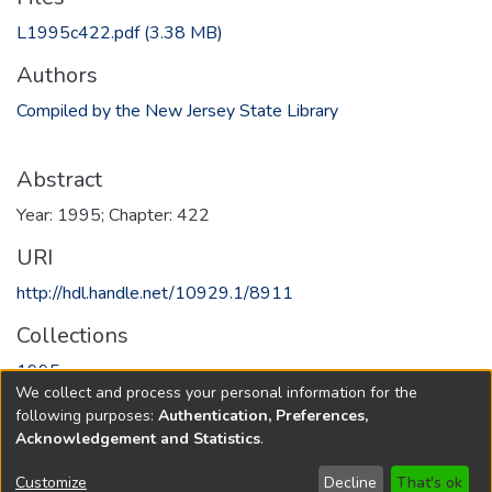
L1995c422.pdf
(3.38 MB)
Authors
Compiled by the New Jersey State Library
Abstract
Year: 1995; Chapter: 422
URI
http://hdl.handle.net/10929.1/8911
Collections
1995
We collect and process your personal information for the
following purposes:
Authentication, Preferences,
Full item page
Acknowledgement and Statistics
.
Copyright © 1796-2026
New Jersey State Library
Customize
Decline
That's ok