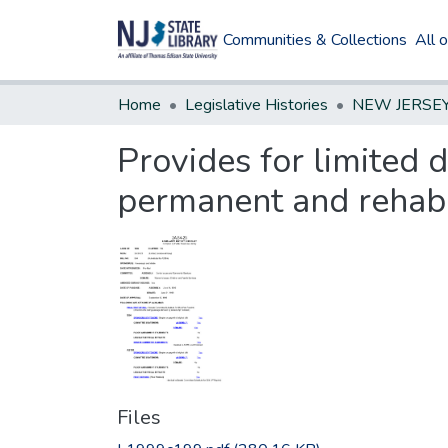
Communities & Collections
All 
Home
Legislative Histories
Provides for limited 
permanent and rehabil
Files