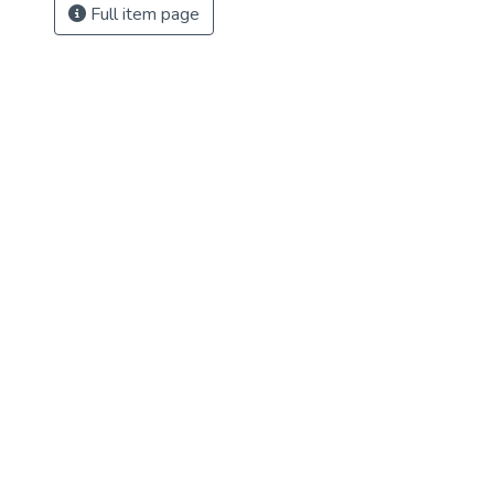
Full item page