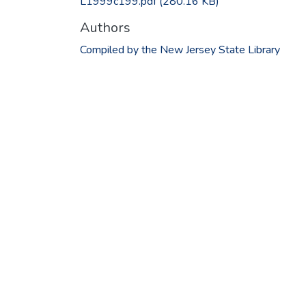
L1999c199.pdf
(280.16 KB)
Authors
Compiled by the New Jersey State Library