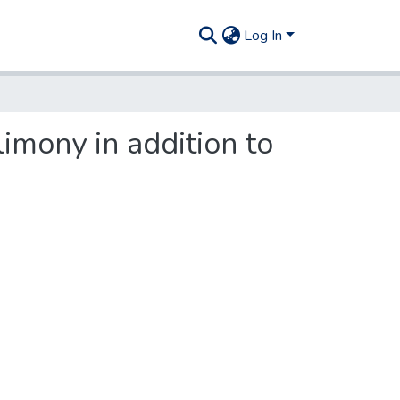
Log In
imony in addition to