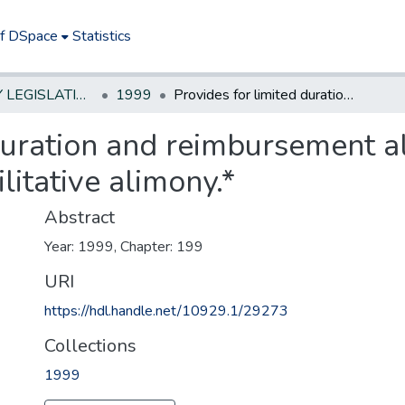
of DSpace
Statistics
NEW JERSEY LEGISLATIVE HISTORIES
1999
Provides for limited duration and reimbursement alimony in addition to permanent and rehabilitative alimony.*
duration and reimbursement al
itative alimony.*
Abstract
Year: 1999, Chapter: 199
URI
https://hdl.handle.net/10929.1/29273
Collections
1999