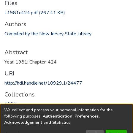
Files
L1981c424.pdf
(267.41 KB)
Authors
Compiled by the New Jersey State Library
Abstract
Year: 1981; Chapter: 424
URI
http://hdl.handle.net/10929.1/24477
Collections
1981
We collect and process your personal information for the
following purposes:
Authentication, Preferences,
Full item page
Acknowledgement and Statistics
.