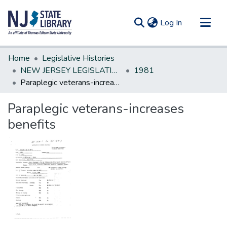
(current)
Log In
Communities & Collections
Home
Legislative Histories
All of DSpace
NEW JERSEY LEGISLATIVE HISTORIES
1981
Paraplegic veterans-increases benefits
Statistics
Paraplegic veterans-increases
benefits