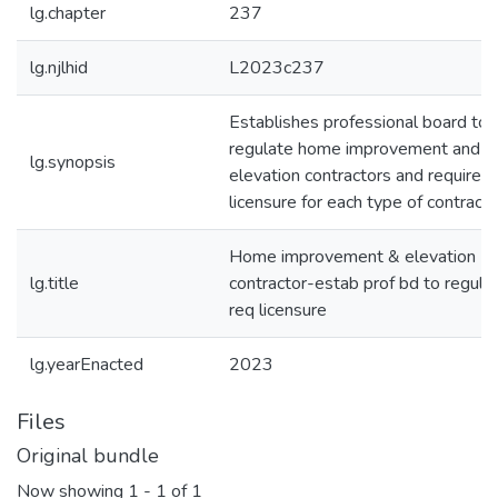
lg.chapter
237
lg.njlhid
L2023c237
Establishes professional board to
regulate home improvement and 
lg.synopsis
elevation contractors and requires
licensure for each type of contracto
Home improvement & elevation
lg.title
contractor-estab prof bd to regulat
req licensure
lg.yearEnacted
2023
Files
Original bundle
Now showing
1 - 1 of 1