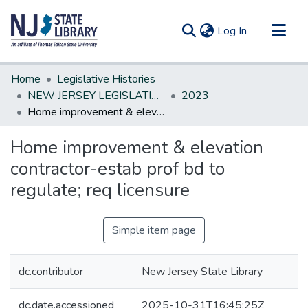
(current)
Log In
Communities & Collections
Home
Legislative Histories
All of DSpace
NEW JERSEY LEGISLATIVE HISTORIES
2023
Home improvement & elevation contractor-estab prof bd to regulate; req licensure
Statistics
Home improvement & elevation
contractor-estab prof bd to
regulate; req licensure
Simple item page
dc.contributor
New Jersey State Library
dc.date.accessioned
2025-10-31T16:45:25Z