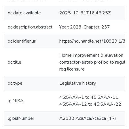
dc.date.available
2025-10-31T16:45:25Z
dc.description.abstract
Year: 2023, Chapter: 237
dc.identifier.uri
https://hdl.handle.net/10929.1/3
Home improvement & elevation
dc.title
contractor-estab prof bd to regulat
req licensure
dc.type
Legislative history
45:5AAA-1 to 45:5AAA-11,
lg.NJSA
45:5AAA-12 to 45:5AAA-22
lg.billNumber
A2138 AcaAcaAcaSca (4R)