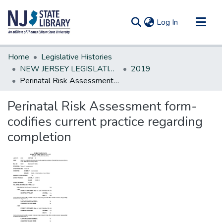
(current)
Log In
Communities & Collections
Home
Legislative Histories
All of DSpace
NEW JERSEY LEGISLATIVE HISTORIES
2019
Perinatal Risk Assessment form-codifies current practice regarding completion
Statistics
Perinatal Risk Assessment form-
codifies current practice regarding
completion