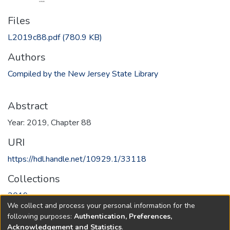
Files
L2019c88.pdf
(780.9 KB)
Authors
Compiled by the New Jersey State Library
Abstract
Year: 2019, Chapter 88
URI
https://hdl.handle.net/10929.1/33118
Collections
2019
We collect and process your personal information for the
following purposes:
Authentication, Preferences,
Full item page
Acknowledgement and Statistics
.