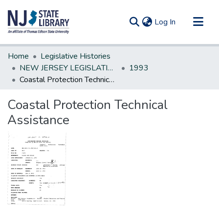
(current)
Log In
Communities & Collections
Home
Legislative Histories
All of DSpace
NEW JERSEY LEGISLATIVE HISTORIES
1993
Coastal Protection Technical Assistance
Statistics
Coastal Protection Technical
Assistance