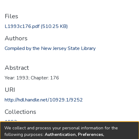
Files
L1993c176.pdf
(510.25 KB)
Authors
Compiled by the New Jersey State Library
Abstract
Year: 1993; Chapter: 176
URI
http://hdl.handle.net/10929.1/9252
Collections
1993
We collect and process your personal information for the
following purposes:
Authentication, Preferences,
Full item page