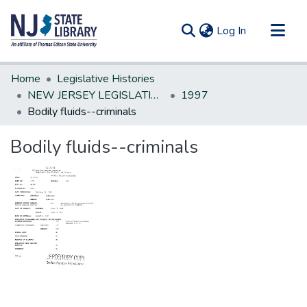
(current)
Log In
Communities & Collections
Home
Legislative Histories
All of DSpace
NEW JERSEY LEGISLATIVE HISTORIES
1997
Bodily fluids--criminals
Statistics
Bodily fluids--criminals