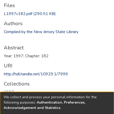
Files
L1997c182.pdf
(290.51 KB)
Authors
Compiled by the New Jersey State Library
Abstract
Year: 1997; Chapter: 182
URI
http://hdl.handle.net/10929.1/7999
Collections
1997
We collect and process your personal information for the
following purposes:
Authentication, Preferences,
Full item page
Acknowledgement and Statistics
.