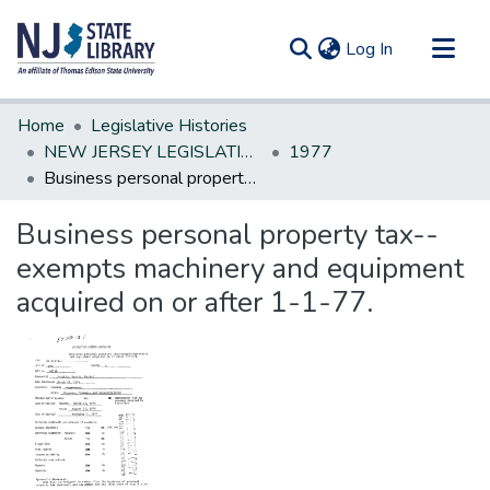
(current)
Log In
Communities & Collections
Home
Legislative Histories
All of DSpace
NEW JERSEY LEGISLATIVE HISTORIES
1977
Business personal property tax--exempts machinery and equipment acquired on or after 1-1-77.
Statistics
Business personal property tax--
exempts machinery and equipment
acquired on or after 1-1-77.