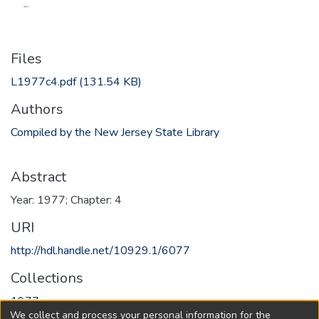
Files
L1977c4.pdf
(131.54 KB)
Authors
Compiled by the New Jersey State Library
Abstract
Year: 1977; Chapter: 4
URI
http://hdl.handle.net/10929.1/6077
Collections
1977
We collect and process your personal information for the