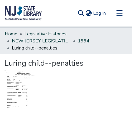
(current)
Log In
Communities & Collections
Home
Legislative Histories
All of DSpace
NEW JERSEY LEGISLATIVE HISTORIES
1994
Luring child--penalties
Statistics
Luring child--penalties