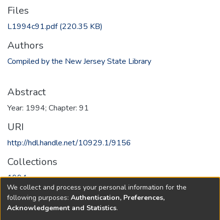
Files
L1994c91.pdf
(220.35 KB)
Authors
Compiled by the New Jersey State Library
Abstract
Year: 1994; Chapter: 91
URI
http://hdl.handle.net/10929.1/9156
Collections
1994
We collect and process your personal information for the
following purposes:
Authentication, Preferences,
Full item page
Acknowledgement and Statistics
.