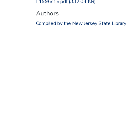
L1996c15.pdf
(332.04 KB)
Authors
Compiled by the New Jersey State Library