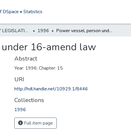
of DSpace
Statistics
NEW JERSEY LEGISLATIVE HISTORIES
1996
Power vessel, person under 16-amend law
n under 16-amend law
Abstract
Year: 1996; Chapter: 15
URI
http://hdl.handle.net/10929.1/8446
Collections
1996
Full item page