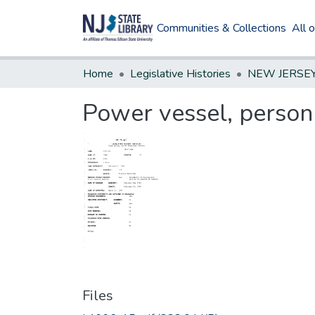
Communities & Collections
All 
Home
Legislative Histories
Power vessel, perso
Files