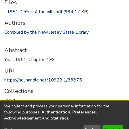
Files
L1951c199 just the bills.pdf
(994.17 KB)
Authors
Compiled by the New Jersey State Library
Abstract
Year: 1951, Chapter: 199
URI
https://hdl.handle.net/10929.1/33875
Collections
1951
We collect and process your personal information for the
following purposes:
Authentication, Preferences,
Full item page
Acknowledgement and Statistics
.
Copyright © 1796-2026
New Jersey State Library