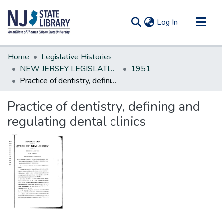
(current)
Log In
Communities & Collections
Home
Legislative Histories
All of DSpace
NEW JERSEY LEGISLATIVE HISTORIES
1951
Practice of dentistry, defining and regulating dental clinics
Statistics
Practice of dentistry, defining and
regulating dental clinics