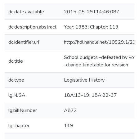
dc.date.available
2015-05-29T14:46:08Z
dc.description.abstract
Year: 1983; Chapter: 119
dc.identifier.uri
http://hdl.handle.net/10929.1/23
School budgets -defeated by vote
dc.title
-change timetable for revision
dc.type
Legislative History
lg.NJSA
18A:13-19; 18A:22-37
lg.billNumber
A872
lg.chapter
119