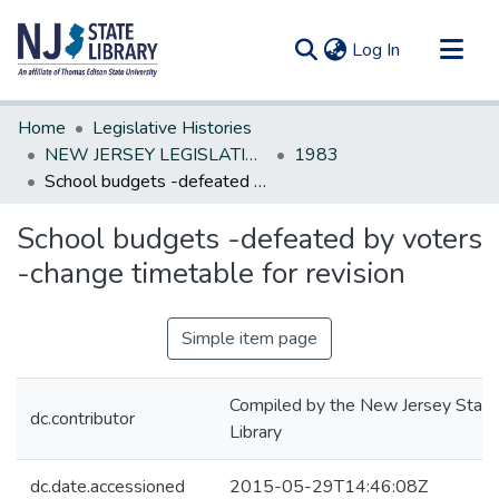
(current)
Log In
Communities & Collections
Home
Legislative Histories
All of DSpace
NEW JERSEY LEGISLATIVE HISTORIES
1983
School budgets -defeated by voters -change timetable for revision
Statistics
School budgets -defeated by voters
-change timetable for revision
Simple item page
Compiled by the New Jersey State
dc.contributor
Library
dc.date.accessioned
2015-05-29T14:46:08Z