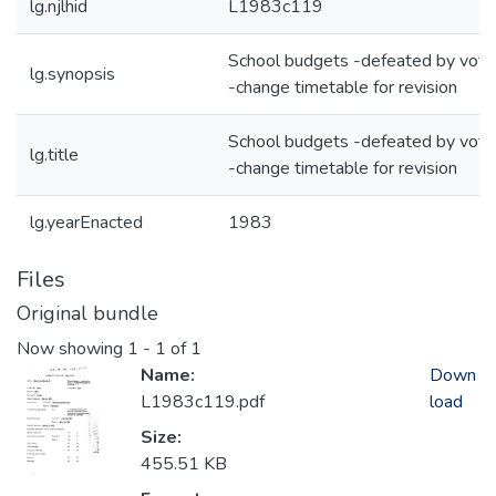
lg.njlhid
L1983c119
School budgets -defeated by vote
lg.synopsis
-change timetable for revision
School budgets -defeated by vote
lg.title
-change timetable for revision
lg.yearEnacted
1983
Files
Original bundle
Now showing
1 - 1 of 1
Name:
Down
L1983c119.pdf
load
Size:
455.51 KB