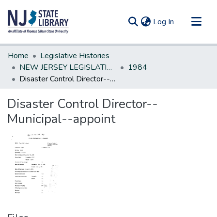
(current)
Log In
Communities & Collections
Home
Legislative Histories
All of DSpace
NEW JERSEY LEGISLATIVE HISTORIES
1984
Disaster Control Director--Municipal--appoint
Statistics
Disaster Control Director--
Municipal--appoint