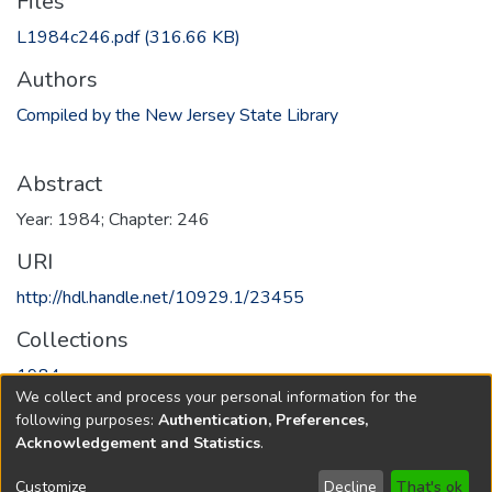
Files
L1984c246.pdf
(316.66 KB)
Authors
Compiled by the New Jersey State Library
Abstract
Year: 1984; Chapter: 246
URI
http://hdl.handle.net/10929.1/23455
Collections
1984
We collect and process your personal information for the
following purposes:
Authentication, Preferences,
Full item page
Acknowledgement and Statistics
.
Copyright © 1796-2026
New Jersey State Library
Customize
Decline
That's ok