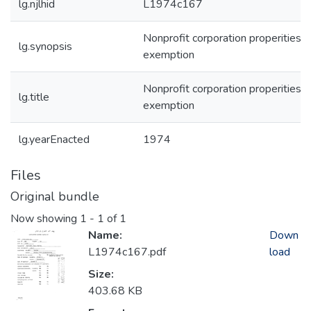
lg.njlhid
L1974c167
Nonprofit corporation properities -
lg.synopsis
exemption
Nonprofit corporation properities -
lg.title
exemption
lg.yearEnacted
1974
Files
Original bundle
Now showing
1 - 1 of 1
Name:
Down
L1974c167.pdf
load
Size:
403.68 KB