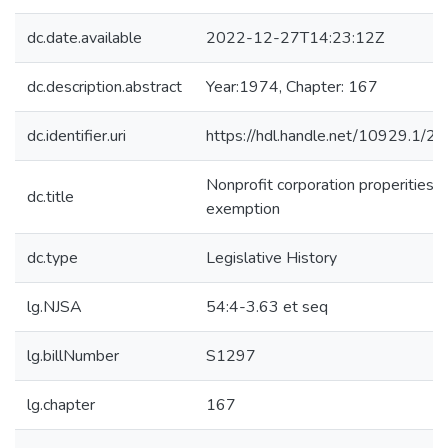
dc.date.available
2022-12-27T14:23:12Z
dc.description.abstract
Year:1974, Chapter: 167
dc.identifier.uri
https://hdl.handle.net/10929.1/2
Nonprofit corporation properities -
dc.title
exemption
dc.type
Legislative History
lg.NJSA
54:4-3.63 et seq
lg.billNumber
S1297
lg.chapter
167