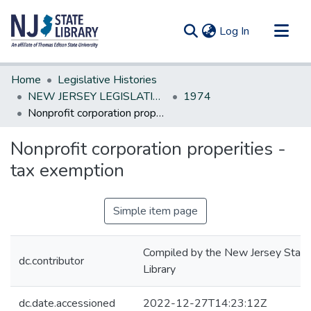
(current)
Log In
Communities & Collections
Home
Legislative Histories
All of DSpace
NEW JERSEY LEGISLATIVE HISTORIES
1974
Nonprofit corporation properities - tax exemption
Statistics
Nonprofit corporation properities -
tax exemption
Simple item page
Compiled by the New Jersey State
dc.contributor
Library
dc.date.accessioned
2022-12-27T14:23:12Z