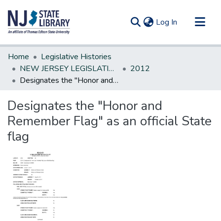
(current)
Log In
Communities & Collections
Home
Legislative Histories
All of DSpace
NEW JERSEY LEGISLATIVE HISTORIES
2012
Designates the "Honor and Remember Flag" as an official State flag
Statistics
Designates the "Honor and
Remember Flag" as an official State
flag