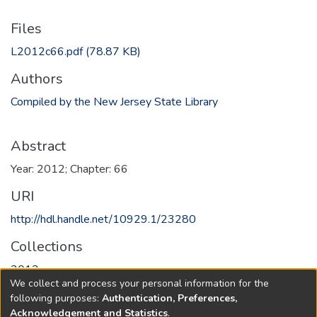
Files
L2012c66.pdf
(78.87 KB)
Authors
Compiled by the New Jersey State Library
Abstract
Year: 2012; Chapter: 66
URI
http://hdl.handle.net/10929.1/23280
Collections
2012
We collect and process your personal information for the
following purposes:
Authentication, Preferences,
Full item page
Acknowledgement and Statistics
.