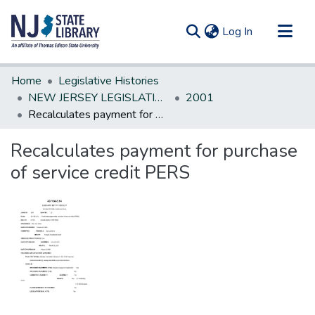
(current)
Log In
Communities & Collections
Home
Legislative Histories
All of DSpace
NEW JERSEY LEGISLATIVE HISTORIES
2001
Recalculates payment for purchase of service credit PERS
Statistics
Recalculates payment for purchase
of service credit PERS