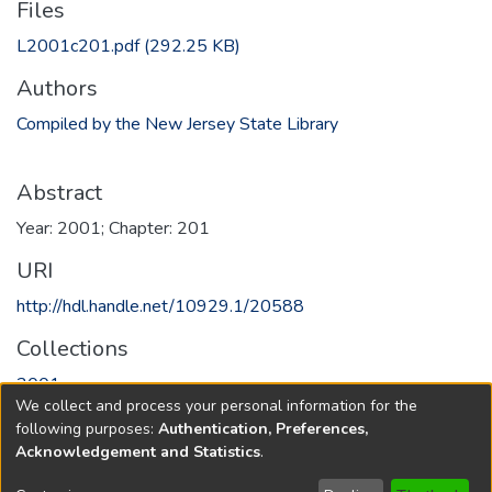
Files
L2001c201.pdf
(292.25 KB)
Authors
Compiled by the New Jersey State Library
Abstract
Year: 2001; Chapter: 201
URI
http://hdl.handle.net/10929.1/20588
Collections
2001
We collect and process your personal information for the
following purposes:
Authentication, Preferences,
Full item page
Acknowledgement and Statistics
.