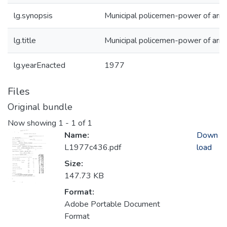
lg.synopsis
Municipal policemen-power of arre
lg.title
Municipal policemen-power of arre
lg.yearEnacted
1977
Files
Original bundle
Now showing
1 - 1 of 1
Name:
Down
L1977c436.pdf
load
Size:
147.73 KB
Format:
Adobe Portable Document
Format