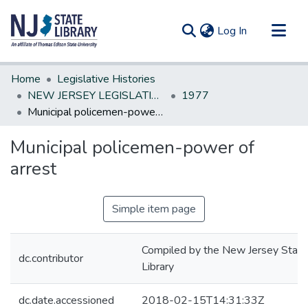
(current)
Log In
Communities & Collections
Home
Legislative Histories
All of DSpace
NEW JERSEY LEGISLATIVE HISTORIES
1977
Municipal policemen-power of arrest
Statistics
Municipal policemen-power of
arrest
Simple item page
Compiled by the New Jersey State
dc.contributor
Library
dc.date.accessioned
2018-02-15T14:31:33Z