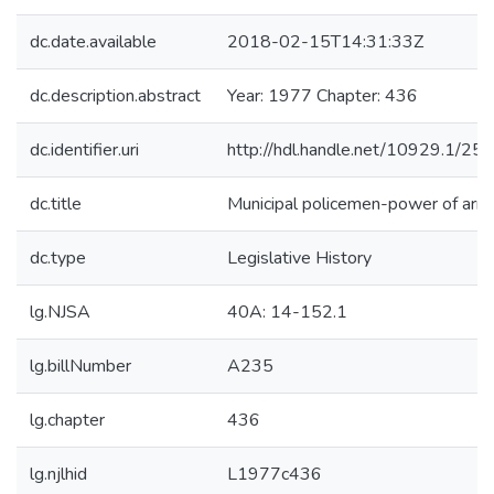
dc.date.available
2018-02-15T14:31:33Z
dc.description.abstract
Year: 1977 Chapter: 436
dc.identifier.uri
http://hdl.handle.net/10929.1/25
dc.title
Municipal policemen-power of arre
dc.type
Legislative History
lg.NJSA
40A: 14-152.1
lg.billNumber
A235
lg.chapter
436
lg.njlhid
L1977c436