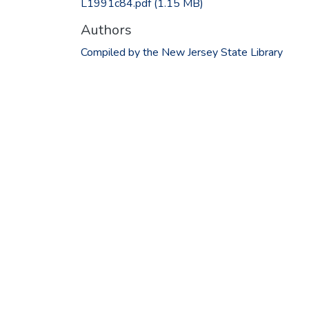
L1991c84.pdf
(1.15 MB)
Authors
Compiled by the New Jersey State Library