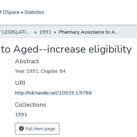
of DSpace
Statistics
NEW JERSEY LEGISLATIVE HISTORIES
1991
Pharmacy Assistance to Aged--increase eligibility
o Aged--increase eligibility
Abstract
Year: 1991; Chapter: 84
URI
http://hdl.handle.net/10929.1/9766
Collections
1991
Full item page