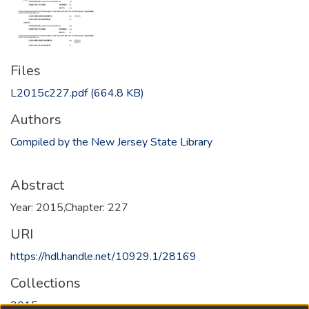
Files
L2015c227.pdf
(664.8 KB)
Authors
Compiled by the New Jersey State Library
Abstract
Year: 2015,Chapter: 227
URI
https://hdl.handle.net/10929.1/28169
Collections
2015