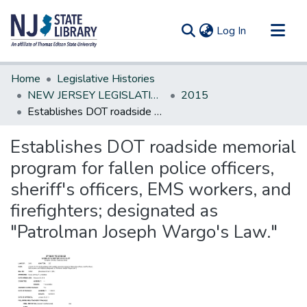
(current)
Log In
Communities & Collections
Home
Legislative Histories
All of DSpace
NEW JERSEY LEGISLATIVE HISTORIES
2015
Establishes DOT roadside memorial program for fallen police officers, sheriff's officers, EMS workers, and firefighters; designated as "Patrolman Joseph Wargo's Law."
Statistics
Establishes DOT roadside memorial
program for fallen police officers,
sheriff's officers, EMS workers, and
firefighters; designated as
"Patrolman Joseph Wargo's Law."