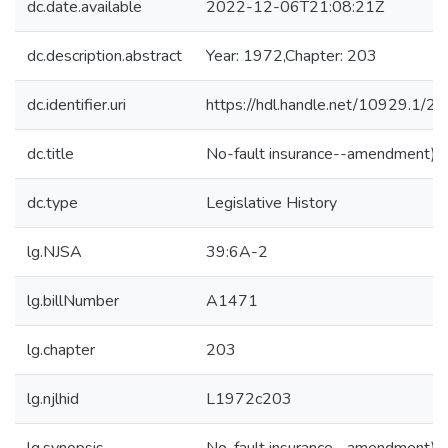
dc.date.available
2022-12-06T21:08:21Z
dc.description.abstract
Year: 1972,Chapter: 203
dc.identifier.uri
https://hdl.handle.net/10929.1/2
dc.title
No-fault insurance--amendment)
dc.type
Legislative History
lg.NJSA
39:6A-2
lg.billNumber
A1471
lg.chapter
203
lg.njlhid
L1972c203