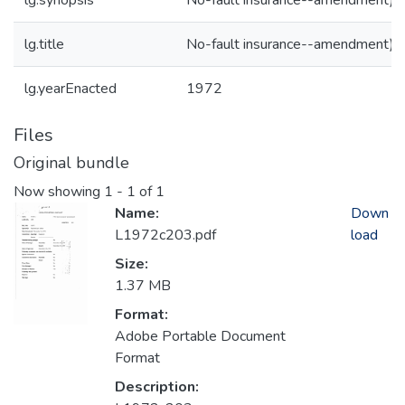
lg.synopsis
No-fault insurance--amendment)
lg.title
No-fault insurance--amendment)
lg.yearEnacted
1972
Files
Original bundle
Now showing
1 - 1 of 1
Name:
Down
L1972c203.pdf
load
Size:
1.37 MB
Format:
Adobe Portable Document
Format
Description: