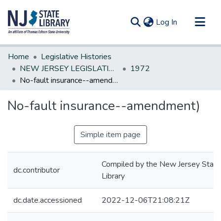
(current)
Log In
Communities & Collections
Home
Legislative Histories
All of DSpace
NEW JERSEY LEGISLATIVE HISTORIES
1972
No-fault insurance--amendment)
Statistics
No-fault insurance--amendment)
Simple item page
Compiled by the New Jersey State
dc.contributor
Library
dc.date.accessioned
2022-12-06T21:08:21Z