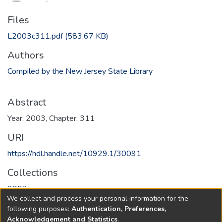
Files
L2003c311.pdf
(583.67 KB)
Authors
Compiled by the New Jersey State Library
Abstract
Year: 2003, Chapter: 311
URI
https://hdl.handle.net/10929.1/30091
Collections
2003
We collect and process your personal information for the
following purposes:
Authentication, Preferences,
Full item page
Acknowledgement and Statistics
.