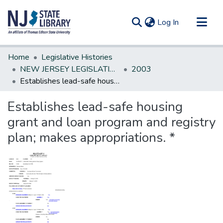
(current)
Log In
Communities & Collections
Home
Legislative Histories
All of DSpace
NEW JERSEY LEGISLATIVE HISTORIES
2003
Establishes lead-safe housing grant and loan program and registry plan; makes appropriations. *
Statistics
Establishes lead-safe housing
grant and loan program and registry
plan; makes appropriations. *