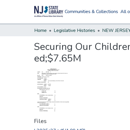
Communities & Collections
All 
Home
Legislative Histories
Securing Our Children
ed;$7.65M
Files