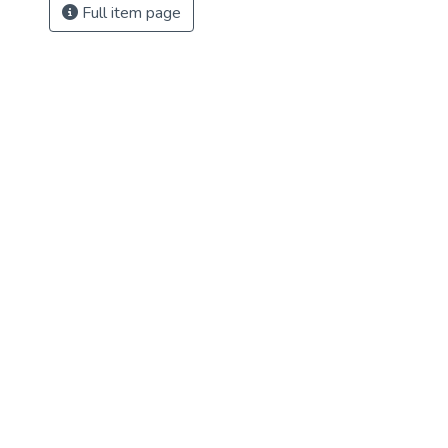
Full item page