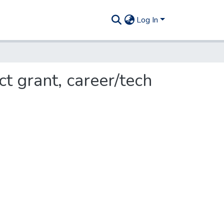
Log In
t grant, career/tech