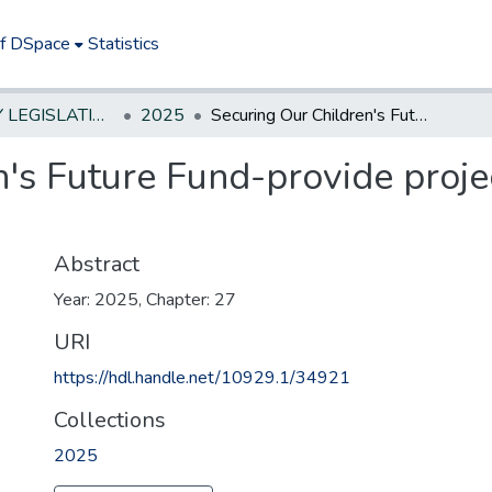
of DSpace
Statistics
NEW JERSEY LEGISLATIVE HISTORIES
2025
Securing Our Children's Future Fund-provide project grant, career/tech ed;$7.65M
's Future Fund-provide projec
Abstract
Year: 2025, Chapter: 27
URI
https://hdl.handle.net/10929.1/34921
Collections
2025