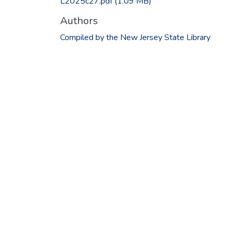
L2025c27.pdf
(1.09 MB)
Authors
Compiled by the New Jersey State Library