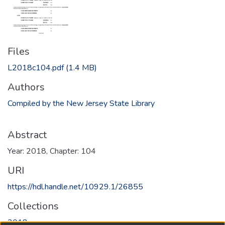
Files
L2018c104.pdf
(1.4 MB)
Authors
Compiled by the New Jersey State Library
Abstract
Year: 2018, Chapter: 104
URI
https://hdl.handle.net/10929.1/26855
Collections
2018