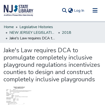
(current)
Log In
Communities & Collections
Home
Legislative Histories
All of DSpace
NEW JERSEY LEGISLATIVE HISTORIES
2018
Jake's Law requires DCA to promulgate completely inclusive playground regulations incentivizes counties to design and construct completely inclusive playgrounds
Statistics
Jake's Law requires DCA to
promulgate completely inclusive
playground regulations incentivizes
counties to design and construct
completely inclusive playgrounds