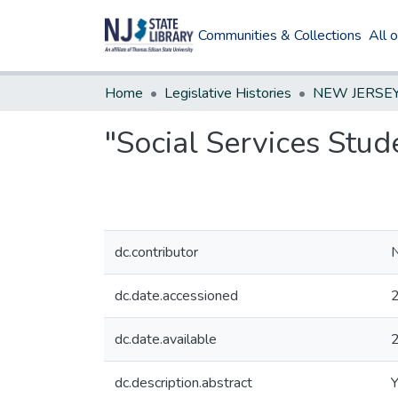
Communities & Collections
All 
Home
Legislative Histories
"Social Services Stu
dc.contributor
N
dc.date.accessioned
dc.date.available
dc.description.abstract
Y