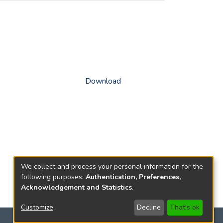
Download
We collect and process your personal information for the
following purposes:
Authentication, Preferences,
Acknowledgement and Statistics
.
Customize
Decline
That's ok