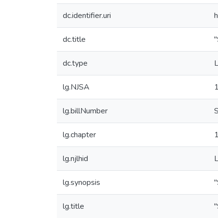
dc.identifier.uri
h
dc.title
"
dc.type
L
lg.NJSA
lg.billNumber
lg.chapter
lg.njlhid
lg.synopsis
"
lg.title
"