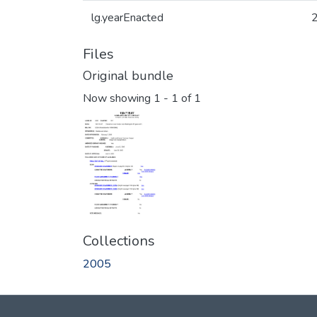
lg.yearEnacted
Files
Original bundle
Now showing
1 - 1 of 1
Collections
2005