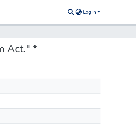
Log In
 Act." *