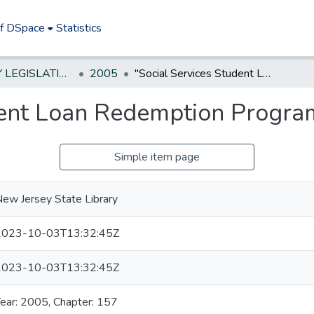
of DSpace
Statistics
NEW JERSEY LEGISLATIVE HISTORIES
2005
"Social Services Student Loan Redemption Program Act." *
dent Loan Redemption Program
Simple item page
ew Jersey State Library
2023-10-03T13:32:45Z
2023-10-03T13:32:45Z
ear: 2005, Chapter: 157