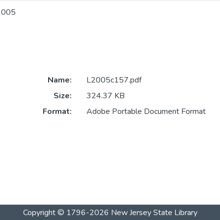
2005
Name:
L2005c157.pdf
Size:
324.37 KB
Format:
Adobe Portable Document Format
Copyright © 1796-2026
New Jersey State Library