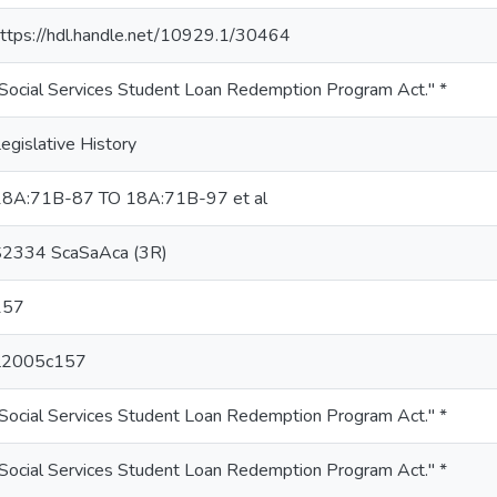
ttps://hdl.handle.net/10929.1/30464
Social Services Student Loan Redemption Program Act." *
egislative History
18A:71B-87 TO 18A:71B-97 et al
S2334 ScaSaAca (3R)
157
L2005c157
Social Services Student Loan Redemption Program Act." *
Social Services Student Loan Redemption Program Act." *