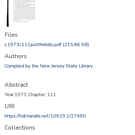
Files
L1973c111justthebills.pdf
(215.86 KB)
Authors
Compiled by the New Jersey State Library
Abstract
Year:1973 ,Chapter: 111
URI
https://hdl.handle.net/10929.1/27490
Collections