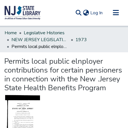
(current)
Log In
Communities & Collections
Home
Legislative Histories
All of DSpace
NEW JERSEY LEGISLATIVE HISTORIES
1973
Permits local public elnployer contributions for certain pensioners in connection with the New .Jersey State Health Benefits Program
Statistics
Permits local public elnployer
contributions for certain pensioners
in connection with the New .Jersey
State Health Benefits Program