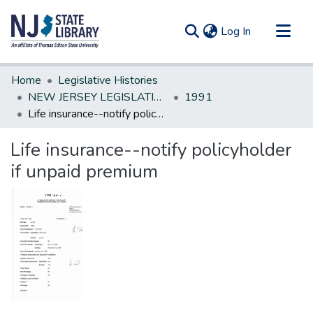
(current)
Log In
Communities & Collections
Home
Legislative Histories
All of DSpace
NEW JERSEY LEGISLATIVE HISTORIES
1991
Life insurance--notify policyholder if unpaid premium
Statistics
Life insurance--notify policyholder
if unpaid premium