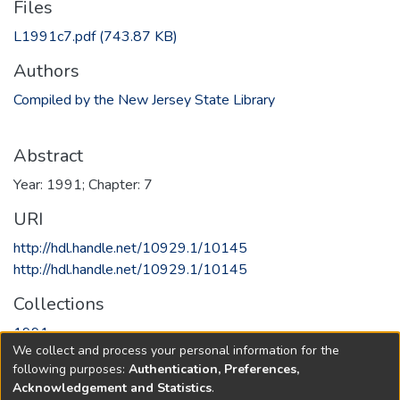
Files
L1991c7.pdf
(743.87 KB)
Authors
Compiled by the New Jersey State Library
Abstract
Year: 1991; Chapter: 7
URI
http://hdl.handle.net/10929.1/10145
http://hdl.handle.net/10929.1/10145
Collections
1991
We collect and process your personal information for the
following purposes:
Authentication, Preferences,
Full item page
Acknowledgement and Statistics
.