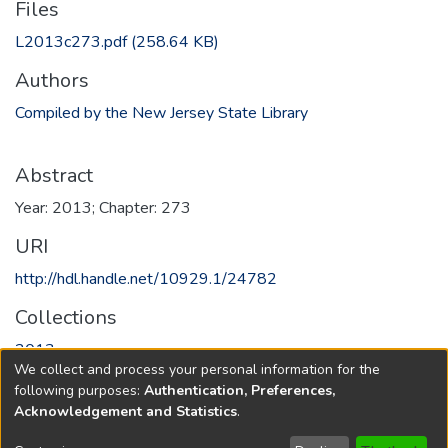
Files
L2013c273.pdf
(258.64 KB)
Authors
Compiled by the New Jersey State Library
Abstract
Year: 2013; Chapter: 273
URI
http://hdl.handle.net/10929.1/24782
Collections
2013
We collect and process your personal information for the
following purposes:
Authentication, Preferences,
Full item page
Acknowledgement and Statistics
.