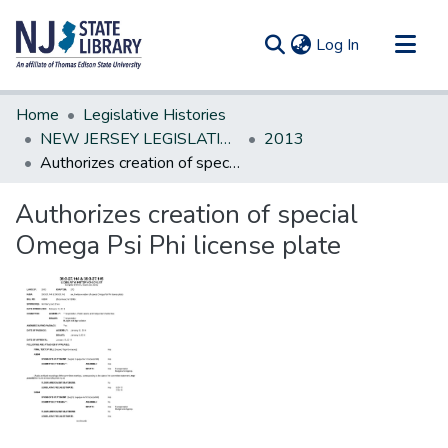
(current)
Log In
Communities & Collections
Home
Legislative Histories
All of DSpace
NEW JERSEY LEGISLATIVE HISTORIES
2013
Authorizes creation of special Omega Psi Phi license plate
Statistics
Authorizes creation of special
Omega Psi Phi license plate