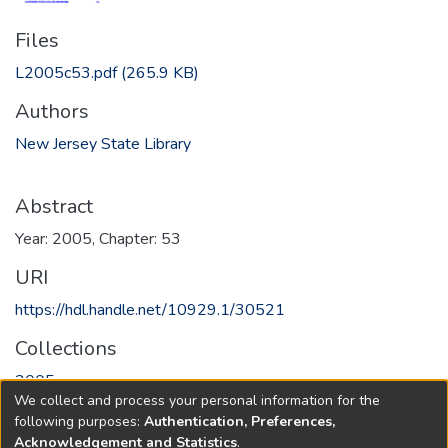
Files
L2005c53.pdf
(265.9 KB)
Authors
New Jersey State Library
Abstract
Year: 2005, Chapter: 53
URI
https://hdl.handle.net/10929.1/30521
Collections
2005
We collect and process your personal information for the
following purposes:
Authentication, Preferences,
Full item page
Acknowledgement and Statistics
.