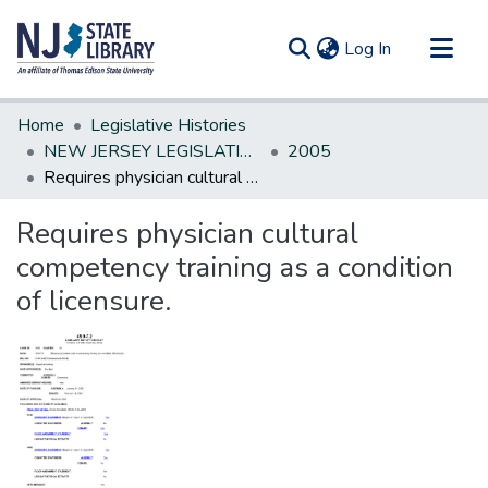
(current)
Log In
Communities & Collections
Home
Legislative Histories
All of DSpace
NEW JERSEY LEGISLATIVE HISTORIES
2005
Requires physician cultural competency training as a condition of licensure.
Statistics
Requires physician cultural
competency training as a condition
of licensure.