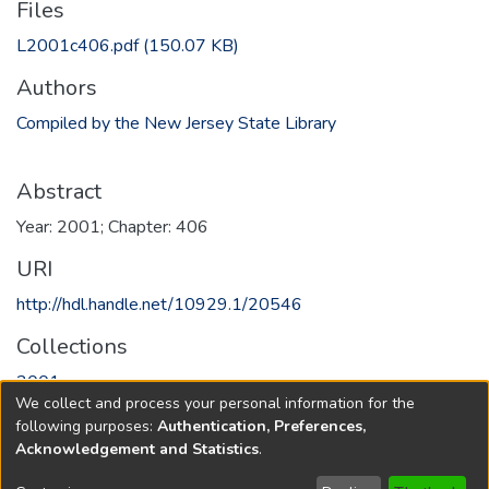
Files
L2001c406.pdf
(150.07 KB)
Authors
Compiled by the New Jersey State Library
Abstract
Year: 2001; Chapter: 406
URI
http://hdl.handle.net/10929.1/20546
Collections
2001
We collect and process your personal information for the
following purposes:
Authentication, Preferences,
Full item page
Acknowledgement and Statistics
.