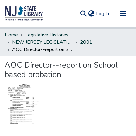
(current)
Log In
Communities & Collections
Home
Legislative Histories
All of DSpace
NEW JERSEY LEGISLATIVE HISTORIES
2001
AOC Director--report on School based probation
Statistics
AOC Director--report on School
based probation