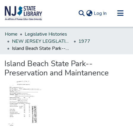
(current)
Log In
Communities & Collections
Home
Legislative Histories
All of DSpace
NEW JERSEY LEGISLATIVE HISTORIES
1977
Island Beach State Park--Preservation and Maintanence
Statistics
Island Beach State Park--
Preservation and Maintanence