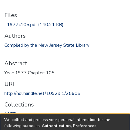
Files
L1977c105.pdf
(140.21 KB)
Authors
Compiled by the New Jersey State Library
Abstract
Year: 1977 Chapter: 105
URI
http://hdl.handle.net/10929.1/25605
Collections
1977
We collect and process your personal information for the
following purposes:
Authentication, Preferences,
Full item page