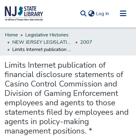
(current)
Log In
Communities & Collections
Home
Legislative Histories
All of DSpace
NEW JERSEY LEGISLATIVE HISTORIES
2007
Limits Internet publication of financial disclosure statements of Casino Control Commission and Division of Gaming Enforcement employees and agents to those statements filed by employees and agents in policy-making management positions. *
Statistics
Limits Internet publication of
financial disclosure statements of
Casino Control Commission and
Division of Gaming Enforcement
employees and agents to those
statements filed by employees and
agents in policy-making
management positions. *