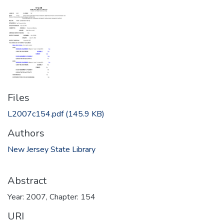
Files
L2007c154.pdf
(145.9 KB)
Authors
New Jersey State Library
Abstract
Year: 2007, Chapter: 154
URI