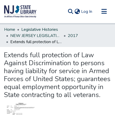
(current)
Log In
Communities & Collections
Home
Legislative Histories
All of DSpace
NEW JERSEY LEGISLATIVE HISTORIES
2017
Extends full protection of Law Against Discrimination to persons having liability for service in Armed Forces of United States; guarantees equal employment opportunity in State contracting to all veterans.
Statistics
Extends full protection of Law
Against Discrimination to persons
having liability for service in Armed
Forces of United States; guarantees
equal employment opportunity in
State contracting to all veterans.