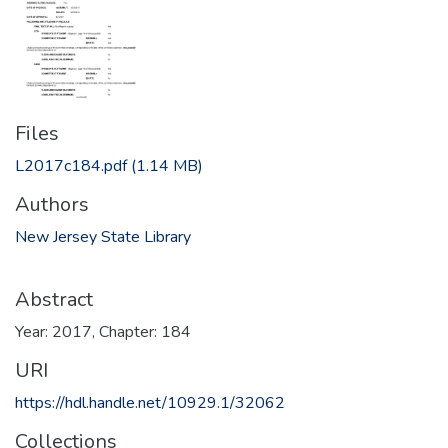
Files
L2017c184.pdf
(1.14 MB)
Authors
New Jersey State Library
Abstract
Year: 2017, Chapter: 184
URI
https://hdl.handle.net/10929.1/32062
Collections