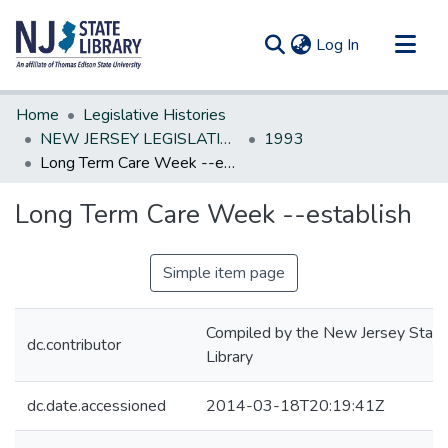
(current)
Log In
Communities & Collections
Home
Legislative Histories
All of DSpace
NEW JERSEY LEGISLATIVE HISTORIES
1993
Long Term Care Week --establish
Statistics
Long Term Care Week --establish
Simple item page
Compiled by the New Jersey State
dc.contributor
Library
dc.date.accessioned
2014-03-18T20:19:41Z