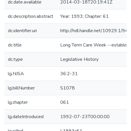
dc.date.available
2014-03-18T20:19:41Z
dc.description.abstract
Year: 1993; Chapter: 61
dc.identifier.uri
http://hdl.handle.net/10929.1/94
dc.title
Long Term Care Week --establish
dc.type
Legislative History
lg.NJSA
36:2-31
lg.billNumber
S1078
lg.chapter
061
lg.dateIntroduced
1992-07-23T00:00:00