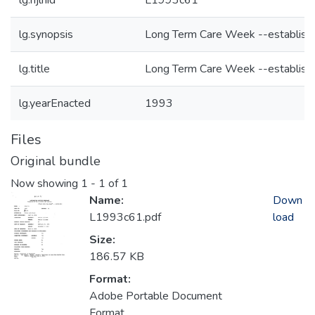
lg.njlhid
L1993c61
lg.synopsis
Long Term Care Week --establish
lg.title
Long Term Care Week --establish
lg.yearEnacted
1993
Files
Original bundle
Now showing
1 - 1 of 1
Name:
Down
L1993c61.pdf
load
Size:
186.57 KB
Format:
Adobe Portable Document
Format