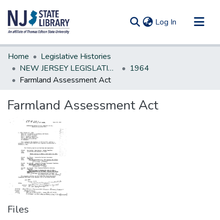
(current)
Log In
Communities & Collections
Home
Legislative Histories
All of DSpace
NEW JERSEY LEGISLATIVE HISTORIES
1964
Farmland Assessment Act
Statistics
Farmland Assessment Act
Files