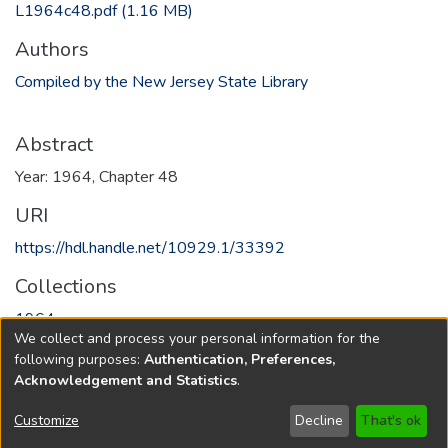
L1964c48.pdf
(1.16 MB)
Authors
Compiled by the New Jersey State Library
Abstract
Year: 1964, Chapter 48
URI
https://hdl.handle.net/10929.1/33392
Collections
1964
We collect and process your personal information for the
following purposes:
Authentication, Preferences,
Full item page
Acknowledgement and Statistics
.
Copyright © 1796-2026
New Jersey State Library
Customize
Decline
That's ok
Send Feedback