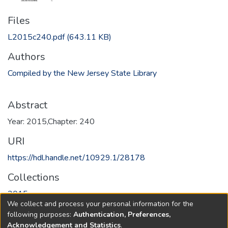
Files
L2015c240.pdf
(643.11 KB)
Authors
Compiled by the New Jersey State Library
Abstract
Year: 2015,Chapter: 240
URI
https://hdl.handle.net/10929.1/28178
Collections
2015
We collect and process your personal information for the
following purposes:
Authentication, Preferences,
Full item page
Acknowledgement and Statistics
.