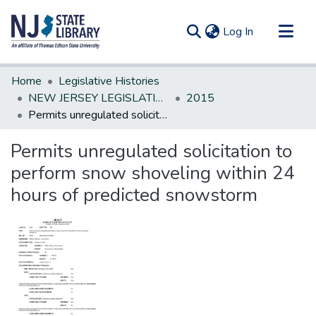
(current)
Log In
Communities & Collections
Home
Legislative Histories
All of DSpace
NEW JERSEY LEGISLATIVE HISTORIES
2015
Permits unregulated solicitation to perform snow shoveling within 24 hours of predicted snowstorm
Statistics
Permits unregulated solicitation to
perform snow shoveling within 24
hours of predicted snowstorm