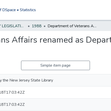
of DSpace
Statistics
NEW JERSEY LEGISLATIVE HISTORIES
1988
Department of Veterans Affairs renamed as Department of Military & Veterans Affairs
ns Affairs renamed as Depart
Simple item page
y the New Jersey State Library
18T17:03:42Z
18T17:03:42Z