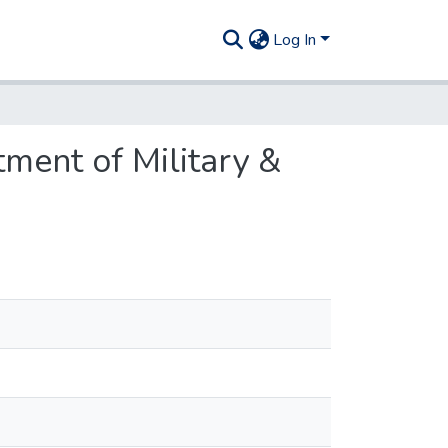
Log In
ment of Military &