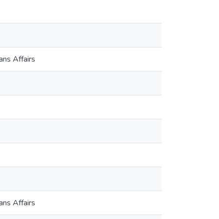
ns Affairs
ns Affairs