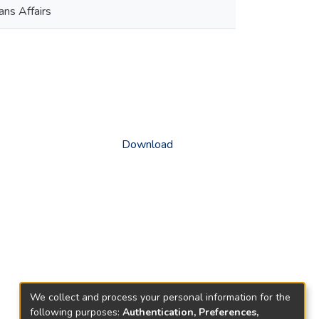
ns Affairs
Download
We collect and process your personal information for the
following purposes:
Authentication, Preferences,