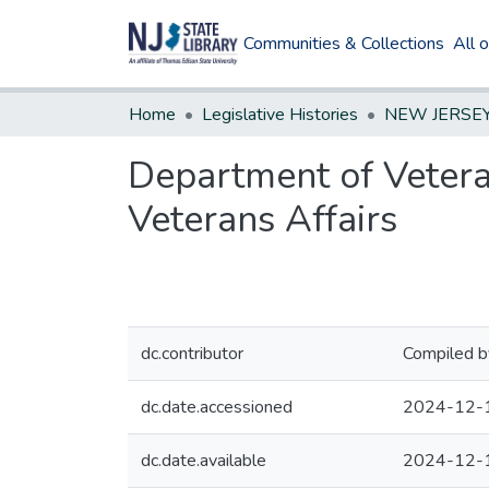
Communities & Collections
All 
Home
Legislative Histories
Department of Vetera
Veterans Affairs
dc.contributor
Compiled b
dc.date.accessioned
2024-12-
dc.date.available
2024-12-