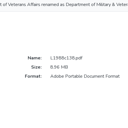
 of Veterans Affairs renamed as Department of Military & Vetera
Name:
L1988c138.pdf
Size:
8.96 MB
Format:
Adobe Portable Document Format