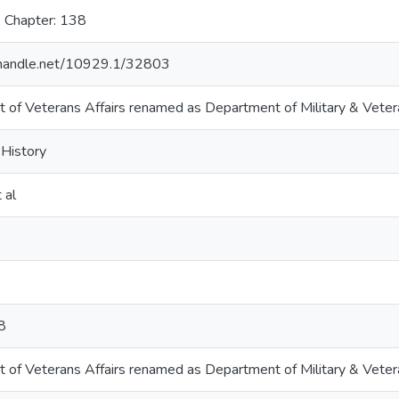
, Chapter: 138
l.handle.net/10929.1/32803
 of Veterans Affairs renamed as Department of Military & Vetera
 History
 al
8
 of Veterans Affairs renamed as Department of Military & Vetera