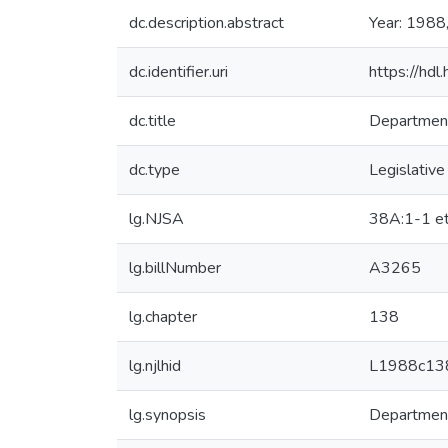
dc.description.abstract
Year: 1988
dc.identifier.uri
https://hd
dc.title
Department
dc.type
Legislative
lg.NJSA
38A:1-1 et
lg.billNumber
A3265
lg.chapter
138
lg.njlhid
L1988c13
lg.synopsis
Department