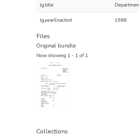
lg.title
Department
lg.yearEnacted
1988
Files
Original bundle
Now showing
1 - 1 of 1
Collections