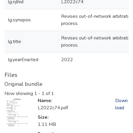
lg.njlhid
L2022c74
Revises out-of-network arbitratio
lg.synopsis
process.
Revises out-of-network arbitratio
lg.title
process.
lg.yearEnacted
2022
Files
Original bundle
Now showing
1 - 1 of 1
Name:
Down
L2022c74.pdf
load
Size:
1.11 MB