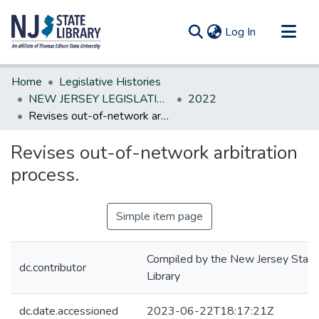
(current)
Log In
Communities & Collections
Home
Legislative Histories
All of DSpace
NEW JERSEY LEGISLATIVE HISTORIES
2022
Revises out-of-network arbitration process.
Statistics
Revises out-of-network arbitration
process.
Simple item page
Compiled by the New Jersey State
dc.contributor
Library
dc.date.accessioned
2023-06-22T18:17:21Z