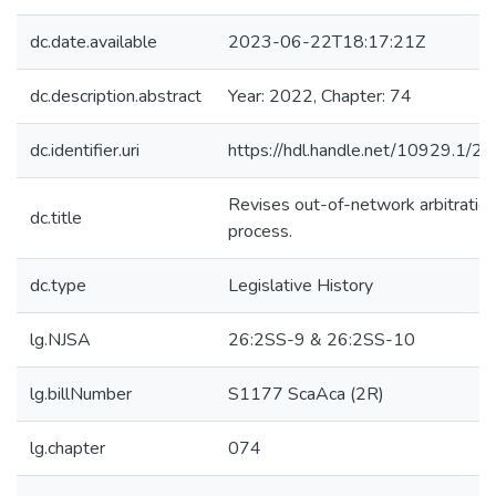
dc.date.available
2023-06-22T18:17:21Z
dc.description.abstract
Year: 2022, Chapter: 74
dc.identifier.uri
https://hdl.handle.net/10929.1/2
Revises out-of-network arbitratio
dc.title
process.
dc.type
Legislative History
lg.NJSA
26:2SS-9 & 26:2SS-10
lg.billNumber
S1177 ScaAca (2R)
lg.chapter
074